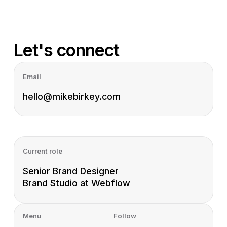
Let's connect
Email
hello@mikebirkey.com
Current role
Senior Brand Designer
Brand Studio at Webflow
Menu
Follow