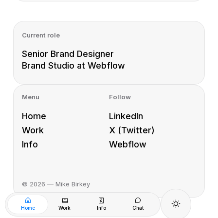
Current role
Senior Brand Designer
Brand Studio at Webflow
Menu
Follow
Home
LinkedIn
Work
X (Twitter)
Info
Webflow
©
2026
— Mike Birkey
Home
Work
Info
Chat