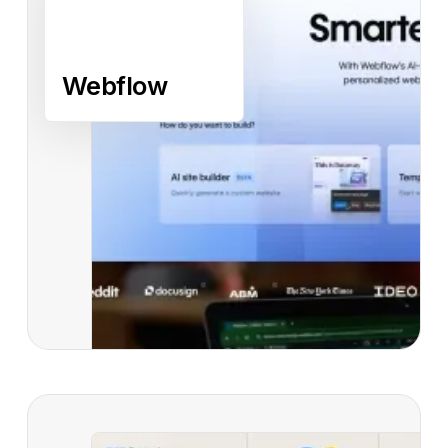
Webflow
Read case study