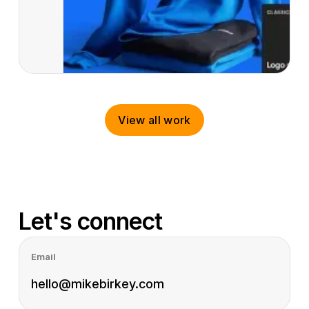
View all work
View all work
Let's connect
Email
hello@mikebirkey.com