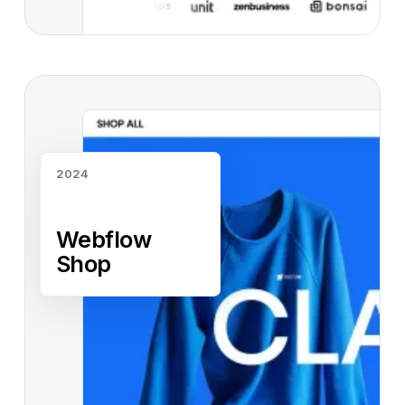
Read case study
2024
Webflow
Shop