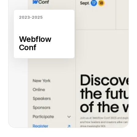
2023-2025
Webflow
Conf