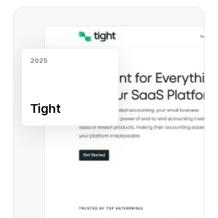
Read case study
2025
Tight