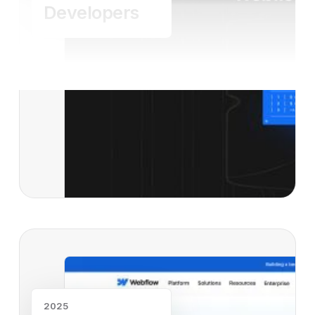
Developers
Read case study
2025