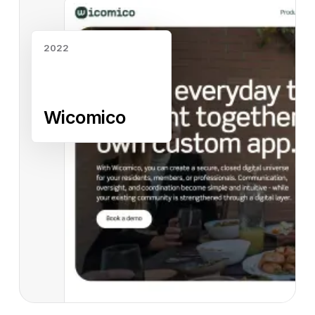
2022
Wicomico