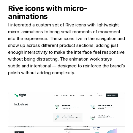
Rive icons with micro-
animations
I integrated a custom set of Rive icons with lightweight
micro-animations to bring small moments of movement
into the experience. These icons live in the navigation and
show up across different product sections, adding just
enough interactivity to make the interface feel responsive
without being distracting. The animation work stays
subtle and intentional — designed to reinforce the brand’s
polish without adding complexity.