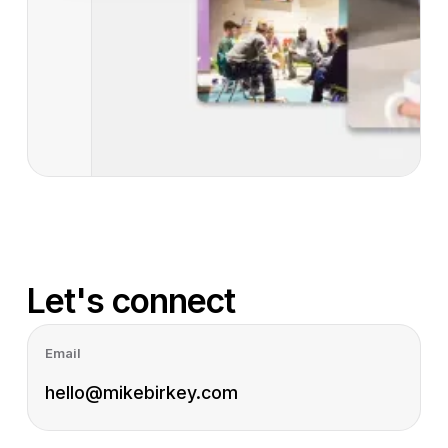
Let's connect
Email
hello@mikebirkey.com