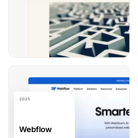
Read case study
2025
Webflow