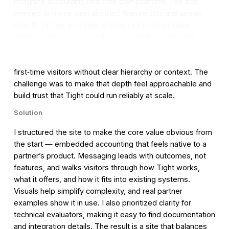
integrate accounting into their own platform. The site
needed to move past abstract feature lists and speak
directly to their priorities: adding real product value
without adding technical debt. The platform includes
complex functionality like double‑entry bookkeeping,
invoicing, and tax reporting, which could easily overwhelm
first‑time visitors without clear hierarchy or context. The
challenge was to make that depth feel approachable and
build trust that Tight could run reliably at scale.
Solution
I structured the site to make the core value obvious from
the start — embedded accounting that feels native to a
partner’s product. Messaging leads with outcomes, not
features, and walks visitors through how Tight works,
what it offers, and how it fits into existing systems.
Visuals help simplify complexity, and real partner
examples show it in use. I also prioritized clarity for
technical evaluators, making it easy to find documentation
and integration details. The result is a site that balances