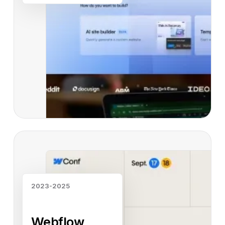
Read case study
2023-2025
Webflow