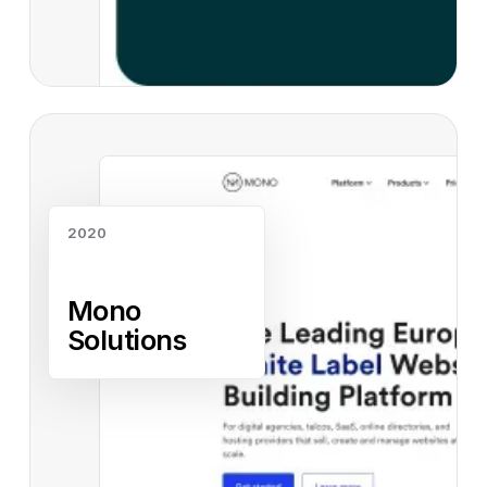
Read case study
2020
Mono
Solutions