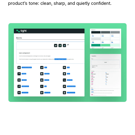
product’s tone: clean, sharp, and quietly confident.