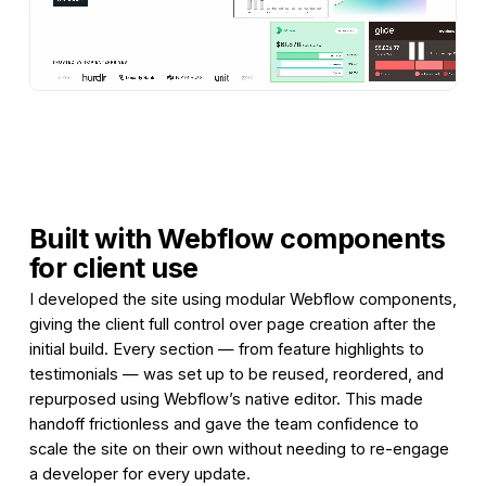
Built with Webflow components
for client use
I developed the site using modular Webflow components,
giving the client full control over page creation after the
initial build. Every section — from feature highlights to
testimonials — was set up to be reused, reordered, and
repurposed using Webflow’s native editor. This made
handoff frictionless and gave the team confidence to
scale the site on their own without needing to re-engage
a developer for every update.