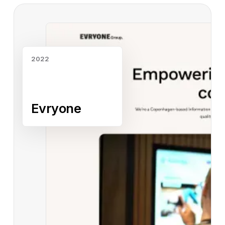
Read case study
2022
Evryone