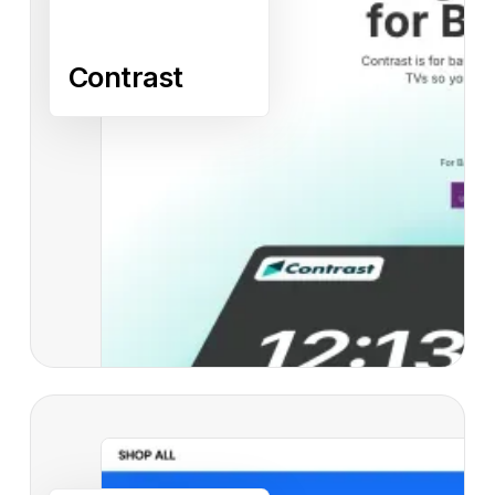
Contrast
Read case study