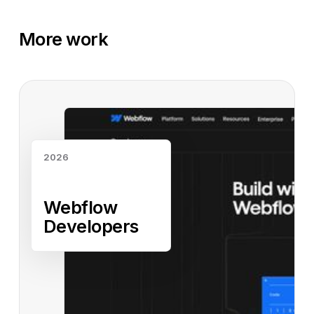
More work
Read case study
2026
Webflow
Developers