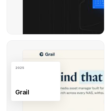
Read case study
2025
Grail