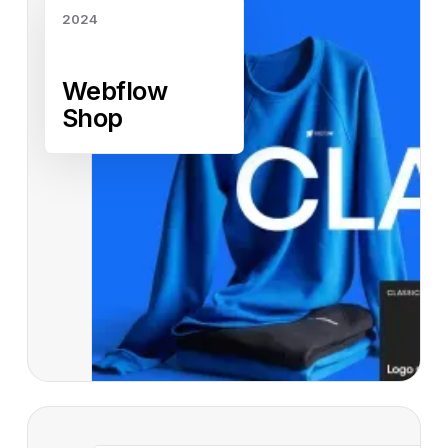
2024
Webflow
Shop
Read case study