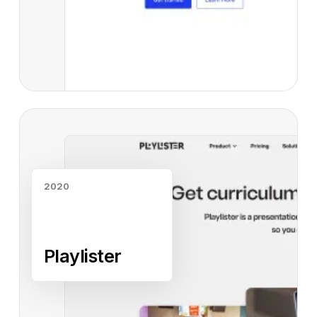
Read case study
2020
Playlister