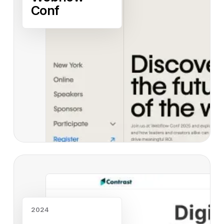
Conf
Read case study
2024