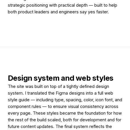
strategic positioning with practical depth — built to help
both product leaders and engineers say yes faster.
Design system and web styles
The site was built on top of a tightly defined design
system. I translated the Figma designs into a full web
style guide — including type, spacing, color, icon font, and
component rules — to ensure visual consistency across
every page. These styles became the foundation for how
the rest of the build scaled, both for development and for
future content updates. The final system reflects the