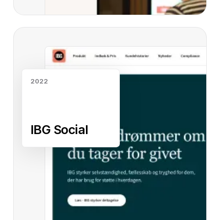
Read case study
2022
IBG Social