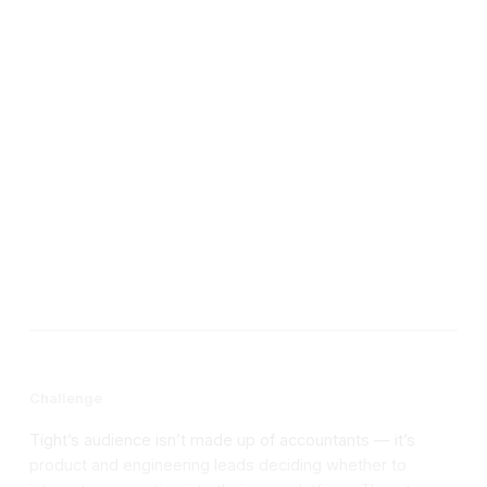
Year
Site link
Challenge
Tight’s audience isn’t made up of accountants — it’s
product and engineering leads deciding whether to