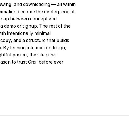
iewing, and downloading — all within
animation became the centerpiece of
e gap between concept and
 a demo or signup. The rest of the
ith intentionally minimal
f copy, and a structure that builds
By leaning into motion design,
htful pacing, the site gives
ason to trust Grail before ever