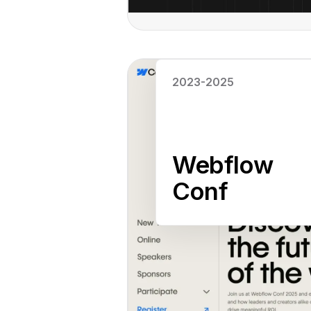
Read case study
2023-2025
Webflow
Conf