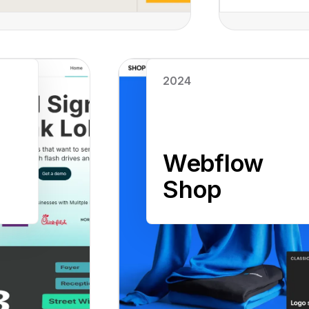
Read case study
2024
Webflow
Shop