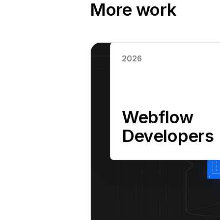
More work
Read case study
2026
Webflow
Developers