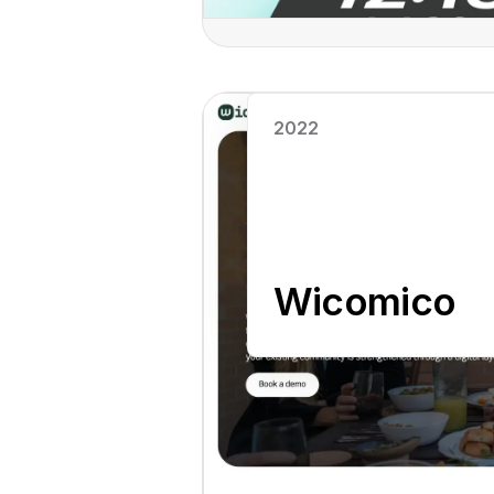
Read case study
2022
Wicomico