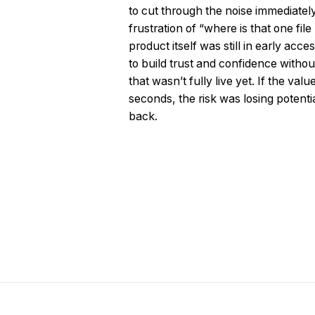
to cut through the noise immediatel
frustration of “where is that one file
product itself was still in early ac
to build trust and confidence without
that wasn’t fully live yet. If the val
seconds, the risk was losing potent
back.