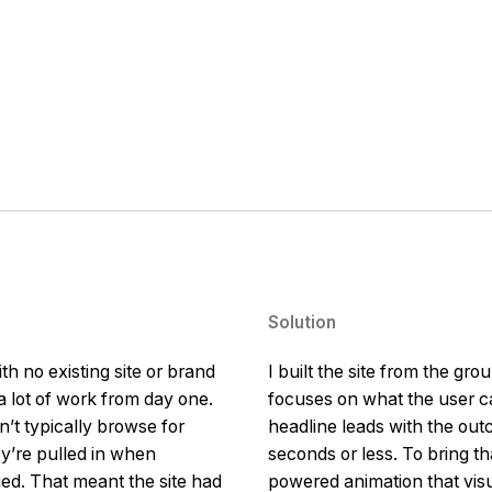
Solution
h no existing site or brand
I built the site from the gro
 lot of work from day one.
focuses on what the user ca
’t typically browse for
headline leads with the outc
ey’re pulled in when
seconds or less. To bring th
ied. That meant the site had
powered animation that vis