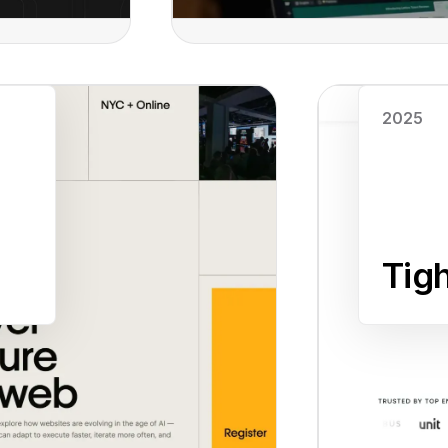
Read case study
2025
Tig