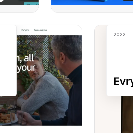
Read case study
2022
Evr