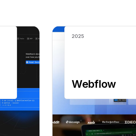
Read case study
2025
Webflow