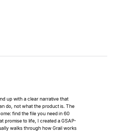
und up with a clear narrative that
n do, not what the product is. The
ome: find the file you need in 60
at promise to life, I created a GSAP-
ually walks through how Grail works