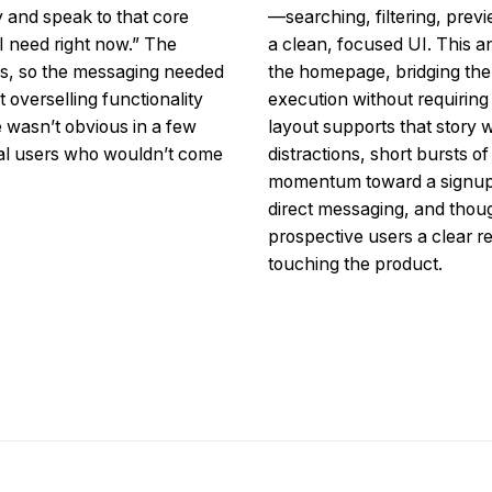
y and speak to that core
—searching, filtering, prev
 I need right now.” The
a clean, focused UI. This 
cess, so the messaging needed
the homepage, bridging th
 overselling functionality
execution without requiring
ue wasn’t obvious in a few
layout supports that story w
ial users who wouldn’t come
distractions, short bursts o
momentum toward a signup. 
direct messaging, and thoug
prospective users a clear re
touching the product.