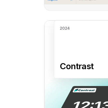
Read case study
2024
Contrast