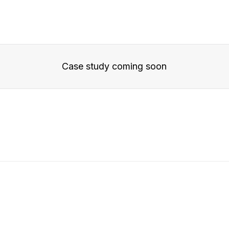
Case study coming soon