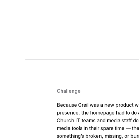
Challenge
Because Grail was a new product wit
presence, the homepage had to do a
Church IT teams and media staff don
media tools in their spare time — th
something’s broken, missing, or bur